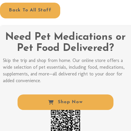
Back To All Staff
Need Pet Medications or
Pet Food Delivered?
Skip the trip and shop from home. Our online store offers a
wide selection of pet essentials, including food, medications,
supplements, and more—all delivered right to your door for
added convenience.
(opens In A New W
Shop Now