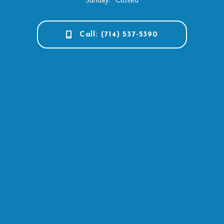
Call: (714) 537-5390