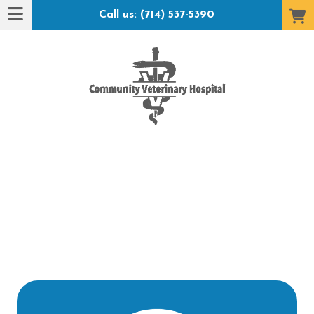
Call us: (714) 537-5390
t Hotel": submenu