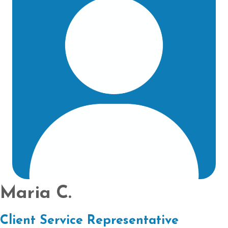
Maria C.
Client Service Representative