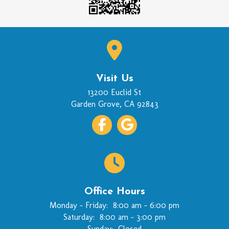
Visit Us
(opens in a new wi
13200 Euclid St
Garden Grove
,
CA
92843
Office Hours
Monday - Friday:
8:00 am
-
6:00 pm
Saturday:
8:00 am
-
3:00 pm
Sunday:
Closed