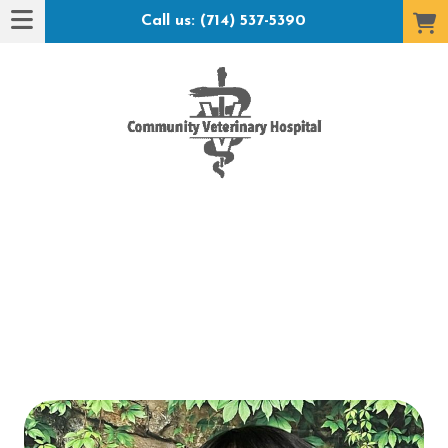
Call us: (714) 537-5390
t Hotel": submenu