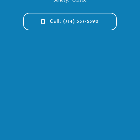
Call: (714) 537-5390