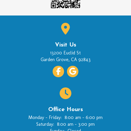
Visit Us
(opens in a new wi
13200 Euclid St
Garden Grove
,
CA
92843
Office Hours
Monday - Friday:
8:00 am
-
6:00 pm
Saturday:
8:00 am
-
3:00 pm
Sunday:
Closed