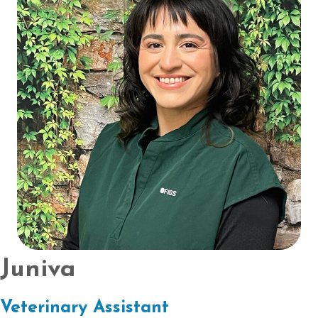
Juniva
Veterinary Assistant