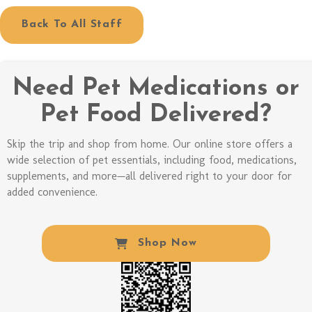
Back To All Staff
Need Pet Medications or
Pet Food Delivered?
Skip the trip and shop from home. Our online store offers a
wide selection of pet essentials, including food, medications,
supplements, and more—all delivered right to your door for
added convenience.
(opens In A New W
Shop Now