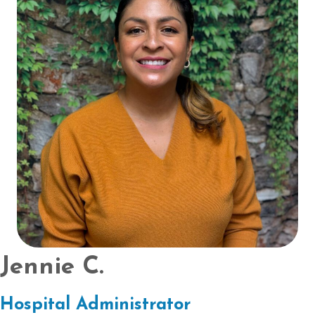
Jennie C.
Hospital Administrator