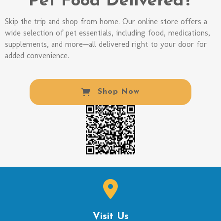
Pet Food Delivered?
Skip the trip and shop from home. Our online store offers a
wide selection of pet essentials, including food, medications,
supplements, and more—all delivered right to your door for
added convenience.
(opens In A New W
Shop Now
Visit Us