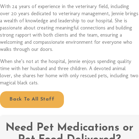
With 24 years of experience in the veterinary field, including
over 20 years dedicated to veterinary management, Jennie brings
a wealth of knowledge and leadership to our hospital. She is
passionate about creating meaningful connections and building
strong rapport with both clients and the team, ensuring a
welcoming and compassionate environment for everyone who
walks through our doors.
When she’s not at the hospital, Jennie enjoys spending quality
time with her husband and three children. A devoted animal
lover, she shares her home with only rescued pets, including two
magical black cats.
Back To All Staff
Need Pet Medications or