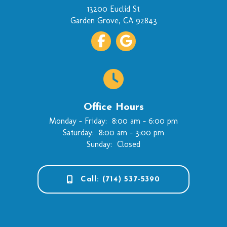
(opens in a new wi
13200 Euclid St
Garden Grove
,
CA
92843
Office Hours
Monday - Friday:
8:00 am
-
6:00 pm
Saturday:
8:00 am
-
3:00 pm
Sunday:
Closed
Call: (714) 537-5390