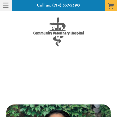
Call us: (714) 537-5390
t Hotel": submenu